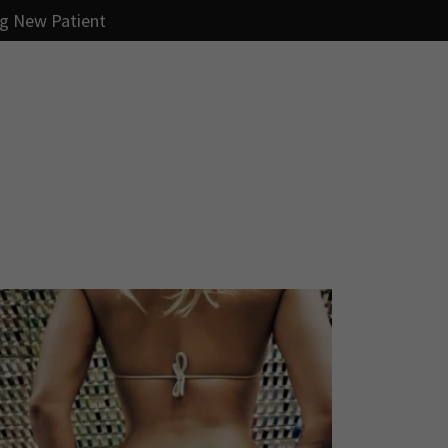
ng New Patient