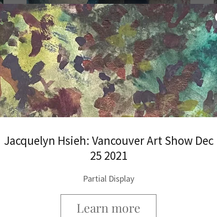
Bank of Hsieh
Banking with us like no other Banks or Gold
& Silver & Crypto shops
Jacquelyn Hsieh: Vancouver Art Show Dec
25 2021
Partial Display
Learn more