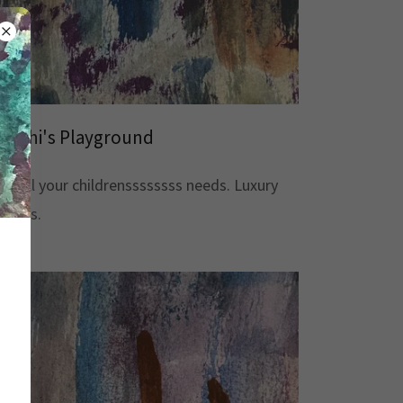
Mochi's Playground
For all your childrenssssssss needs. Luxury
Goods.