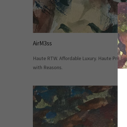
AirM3ss
Haute RTW. Affordable Luxury. Haute Priced
with Reasons.