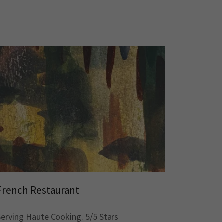
French Restaurant
Serving Haute Cooking. 5/5 Stars