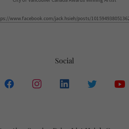
tps://www.facebook.com/jack.hsieh/posts/10159493805136
Social