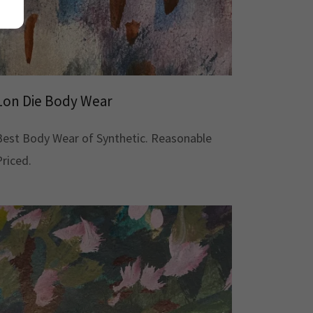
Lon Die Body Wear
Best Body Wear of Synthetic. Reasonable
Priced.