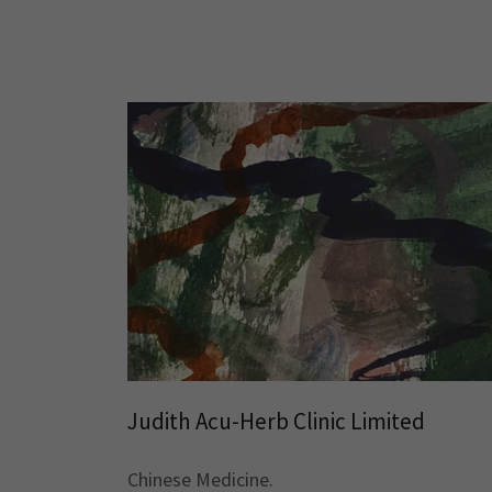
Judith Acu-Herb Clinic Limited
Chinese Medicine.