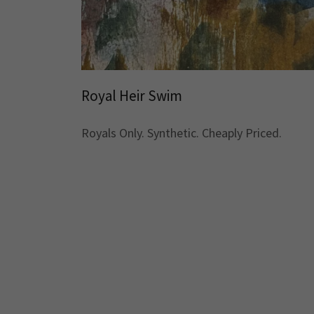
Royal Heir Swim
Royals Only. Synthetic. Cheaply Priced.