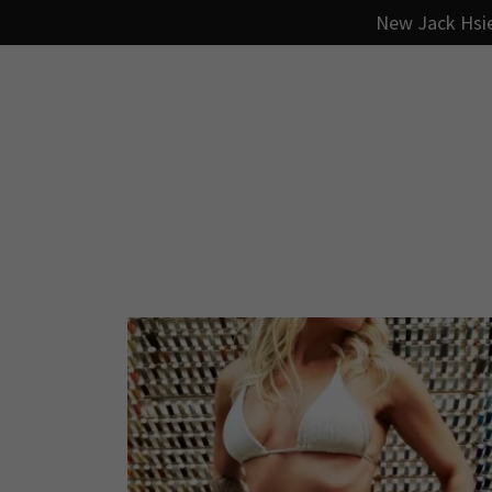
New Jack Hsie