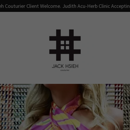
h Couturier Client Welcome. Judith Acu-Herb Clinic Accepti