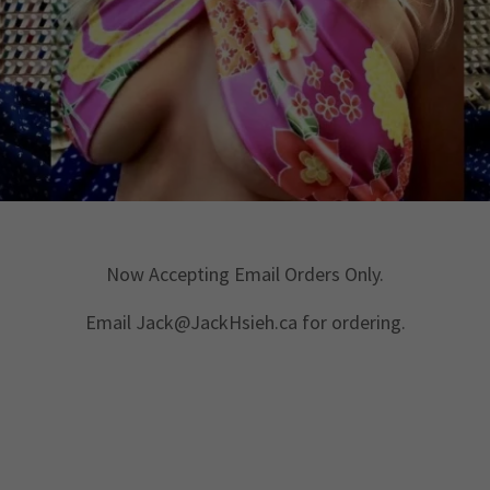
Now Accepting Email Orders Only.
Email Jack@JackHsieh.ca for ordering.