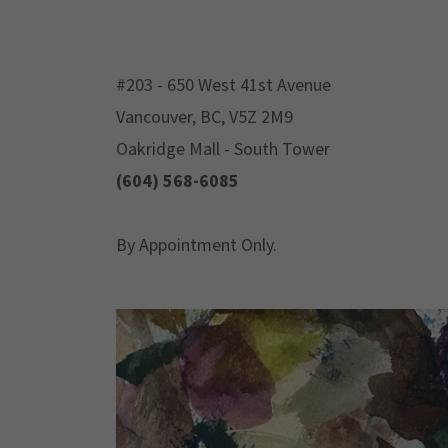
#203 - 650 West 41st Avenue
Vancouver, BC, V5Z 2M9
Oakridge Mall - South Tower
(604) 568-6085
By Appointment Only.