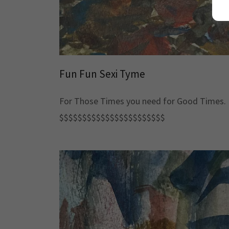
Fun Fun Sexi Tyme
For Those Times you need for Good Times.
$$$$$$$$$$$$$$$$$$$$$$$