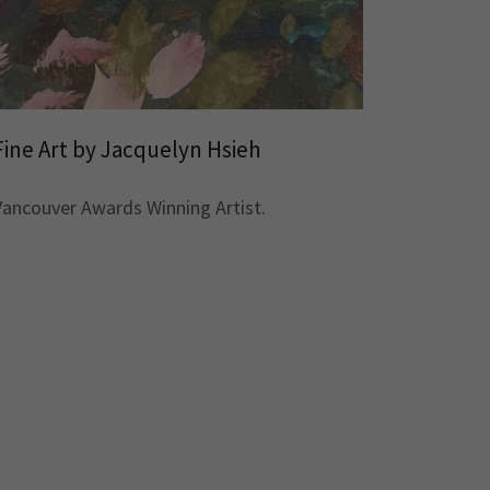
Fine Art by Jacquelyn Hsieh
Vancouver Awards Winning Artist.