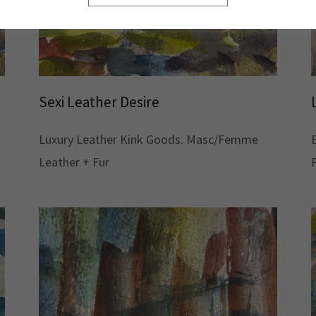
Sexi Leather Desire
Luxury Leather Kink Goods. Masc/Femme
Leather + Fur