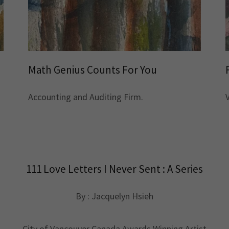
Math Genius Counts For You
Accounting and Auditing Firm.
111 Love Letters I Never Sent : A Series
By : Jacquelyn Hsieh
City of Vancouver Canada Awards Winning Artist