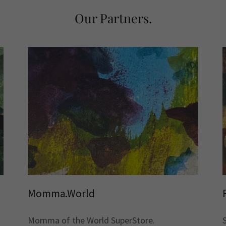
Our Partners.
Momma.World
Momma of the World SuperStore.